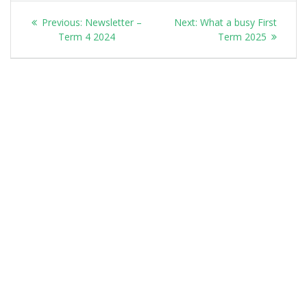
Post
Previous
Next
Previous:
Newsletter –
Next:
What a busy First
navigation
post:
post:
Term 4 2024
Term 2025