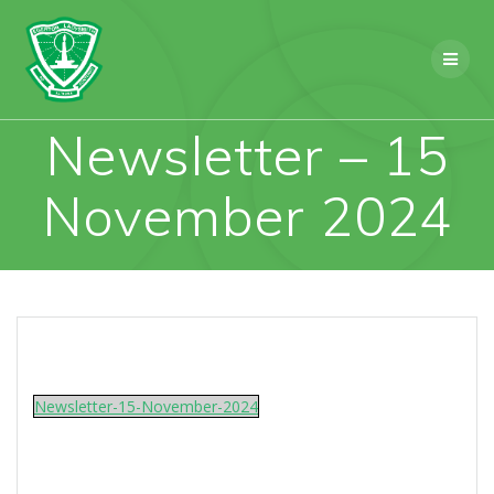
Skip
to
content
Newsletter – 15
November 2024
Newsletter-15-November-2024