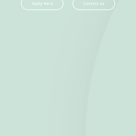
Apply Here
Contact us