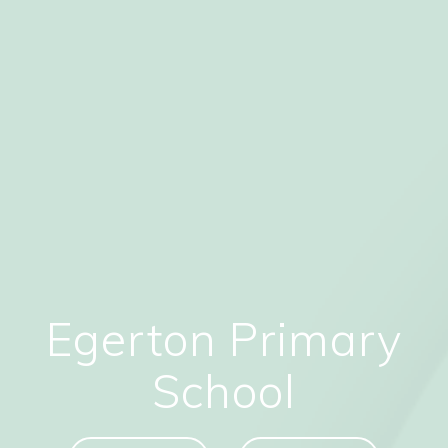
Egerton Primary
School